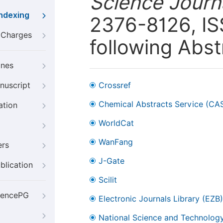
Science Journ
Indexing
2376-8126, ISS
g Charges
following Abst
ines
nuscript
Crossref
Chemical Abstracts Service (CA
ation
WorldCat
WanFang
ers
J-Gate
blication
Scilit
iencePG
Electronic Journals Library (EZB)
National Science and Technology