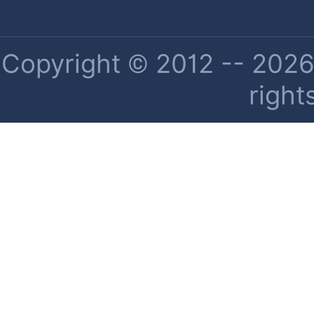
Copyright © 2012 -- 2026 
right