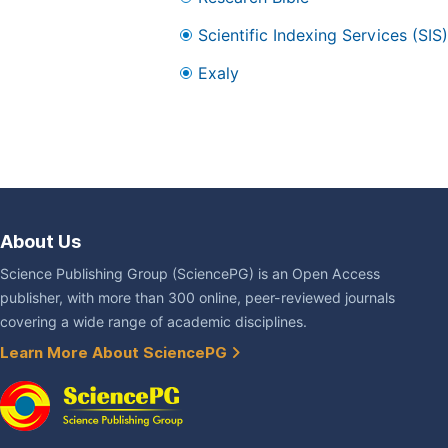
Scientific Indexing Services (SIS)
Exaly
About Us
Science Publishing Group (SciencePG) is an Open Access
publisher, with more than 300 online, peer-reviewed journals
covering a wide range of academic disciplines.
Learn More About SciencePG