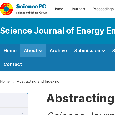
Home
Journals
Proceedings
Science Journal of Energy E
Home
About
Archive
Submission
S
Contact
Home
Abstracting and Indexing
Abstracting