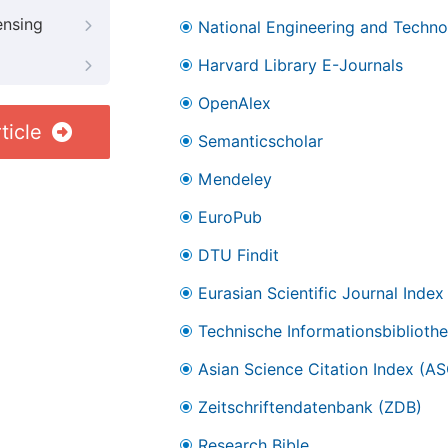
ensing
National Engineering and Technol
Harvard Library E-Journals
OpenAlex
ticle
Semanticscholar
Mendeley
EuroPub
DTU Findit
Eurasian Scientific Journal Index
Technische Informationsbibliothe
Asian Science Citation Index (AS
Zeitschriftendatenbank (ZDB)
Research Bible