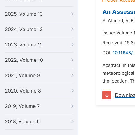
An Assessm
2025, Volume 13
A. Ahmed,
A. E
2024, Volume 12
Issue: Volume 1
Received: 15 
2023, Volume 11
DOI:
10.11648/j
2022, Volume 10
Abstract: In th
meteorological 
2021, Volume 9
the location. T
2020, Volume 8
Downlo
2019, Volume 7
2018, Volume 6