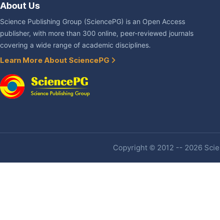
About Us
Science Publishing Group (SciencePG) is an Open Access
publisher, with more than 300 online, peer-reviewed journals
covering a wide range of academic disciplines.
Learn More About SciencePG
Copyright © 2012 -- 2026 Scien