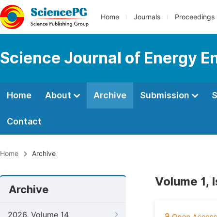
Home
Journals
Proceedings
Science Journal of Energy E
Home
About
Archive
Submission
S
Contact
Home
Archive
Volume 1, 
Archive
2026, Volume 14