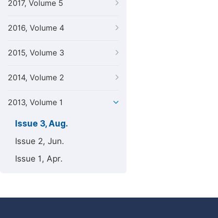
2017, Volume 5
2016, Volume 4
2015, Volume 3
2014, Volume 2
2013, Volume 1
Issue 3, Aug.
Issue 2, Jun.
Issue 1, Apr.