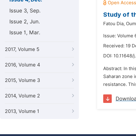
Issue 3, Sep.
Study of t
Issue 2, Jun.
Fatou Dia,
Ouma
Issue 1, Mar.
Issue: Volume 
Received: 19 
2017, Volume 5
DOI:
10.11648/j
2016, Volume 4
Abstract: In th
Saharan zone i
2015, Volume 3
resistance. Thi
2014, Volume 2
Downlo
2013, Volume 1