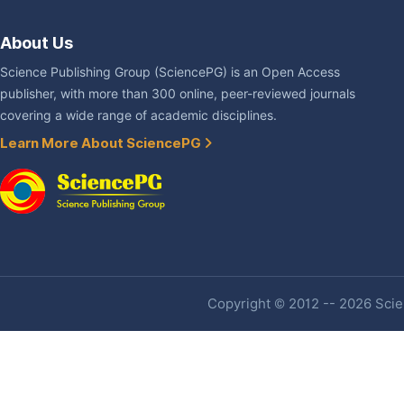
About Us
Science Publishing Group (SciencePG) is an Open Access
publisher, with more than 300 online, peer-reviewed journals
covering a wide range of academic disciplines.
Learn More About SciencePG
Copyright © 2012 -- 2026 Scien