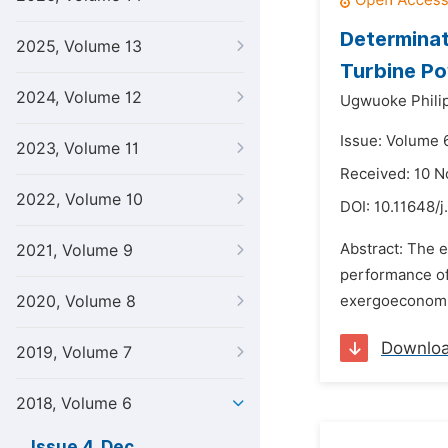
Determinat
2025, Volume 13
Turbine Po
2024, Volume 12
Ugwuoke Phili
Issue: Volume 
2023, Volume 11
Received: 10 
2022, Volume 10
DOI:
10.11648/j
Abstract: The ef
2021, Volume 9
performance of
2020, Volume 8
exergoeconomics
Downlo
2019, Volume 7
2018, Volume 6
Issue 4, Dec.