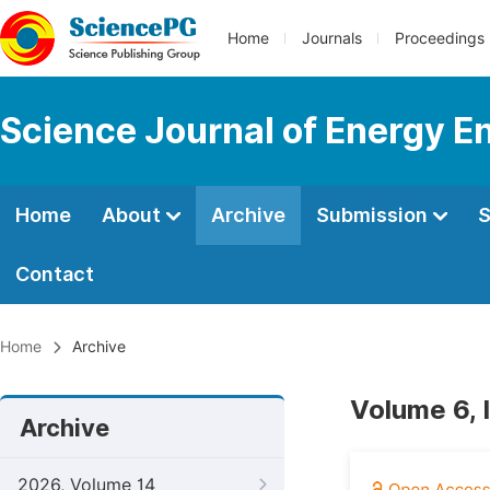
Home
Journals
Proceedings
Science Journal of Energy E
Home
About
Archive
Submission
S
Contact
Home
Archive
Volume 6, 
Archive
2026, Volume 14